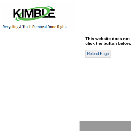
This website does not 
click the button below.