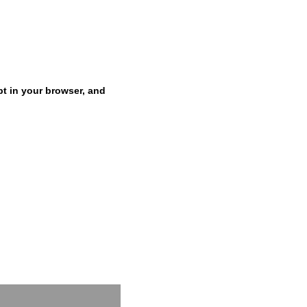
pt in your browser, and