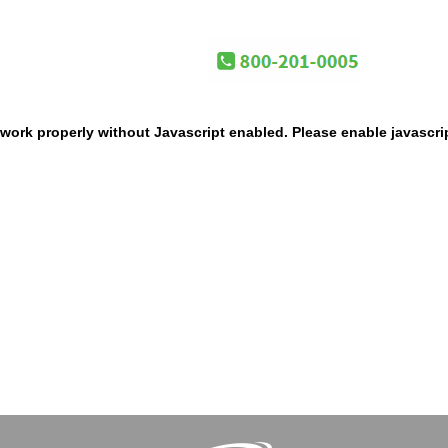
work properly without Javascript enabled. Please enable javascri